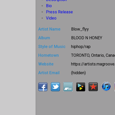
Bio
Press Release
Video
Artist Name
Blow_flyy
Album
BLOOD N HONEY
Style of Music
hiphop/rap
Hometown
TORONTO, Ontario, Cana
Website
https://artists.magroov
Artist Email
(hidden)