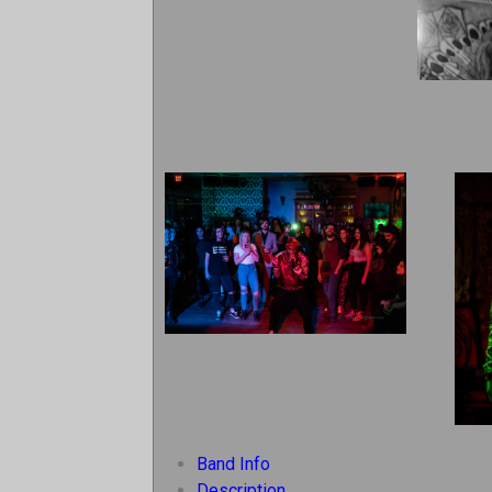
Band Info
Description