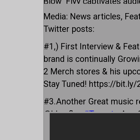
Blow_Flyy captivates audi
that resonates across gen
Media: News articles, Fea
Twitter posts:
Blow_Flyy believes in the p
his unique style to engage
#1,) First Interview & Feat
contemporary hip-hop arti
brand is continually Growi
thought-provoking questi
2 Merch stores & his upc
is a prerequisite for authe
Stay Tuned! https://bit.ly
philosophy at the forefron
#3.Another Great music 
Blow_Flyy offers a fresh p
@blowflyy
#Toronto
Aug 
listeners to experience hip
http://sleepingbagstudio
As he builds his brand, Bl