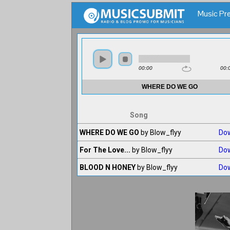
Music Pre
Song
WHERE DO WE GO
by Blow_flyy
Do
For The Love...
by Blow_flyy
Do
BLOOD N HONEY
by Blow_flyy
Do