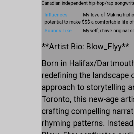
Canadian independent hip-hop/rap songwriter
Influences
My love of Making hipho
potential to make $$$ a comfortable life o
Sounds Like
Myself, i have original 
**Artist Bio: Blow_Flyy**
Born in Halifax/Dartmouth
redefining the landscape o
approach to storytelling 
Toronto, this new-age art
crafting compelling narrat
rhyming patterns. Instead