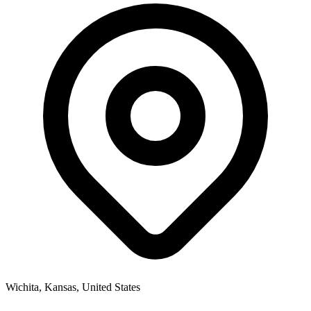
Wichita, Kansas, United States