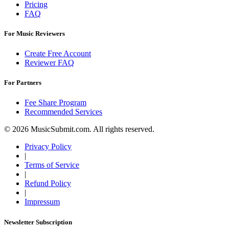
Pricing
FAQ
For Music Reviewers
Create Free Account
Reviewer FAQ
For Partners
Fee Share Program
Recommended Services
© 2026 MusicSubmit.com. All rights reserved.
Privacy Policy
|
Terms of Service
|
Refund Policy
|
Impressum
Newsletter Subscription