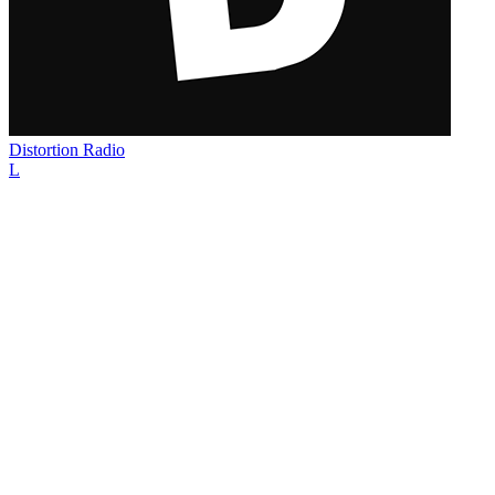
Distortion Radio
L