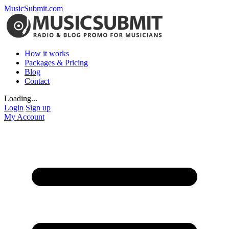
MusicSubmit.com
How it works
Packages & Pricing
Blog
Contact
Loading...
Login
Sign up
My Account