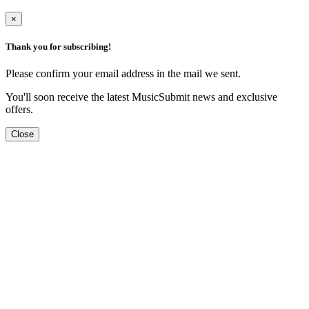
×
Thank you for subscribing!
Please confirm your email address in the mail we sent.
You'll soon receive the latest MusicSubmit news and exclusive
offers.
Close