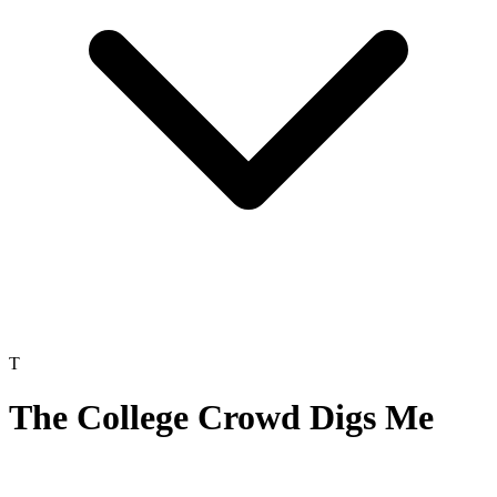
T
The College Crowd Digs Me