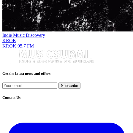
Indie Music Discovery
KROK
KROK 95.7 FM
Get the latest news and offers
Subscribe
Contact Us