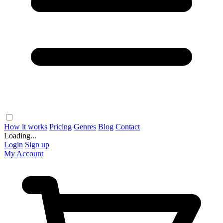
How it works
Pricing
Genres
Blog
Contact
Loading...
Login
Sign up
My Account