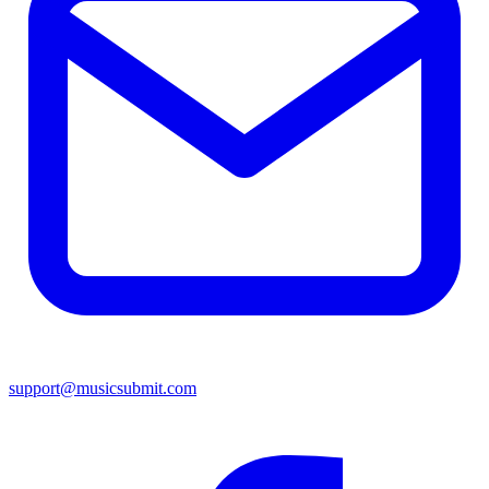
support@musicsubmit.com