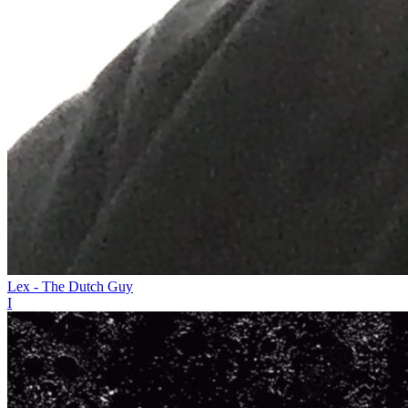
Lex - The Dutch Guy
I