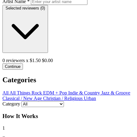
Artist Name
*
Selected reviewers (
0
)
0
reviewers x $1.50
$0.00
Continue
Categories
All
All Things Rock
EDM + Pop
Indie & Country
Jazz & Groove
Classical / New Age
Christian / Religious
Urban
Category
How It Works
1