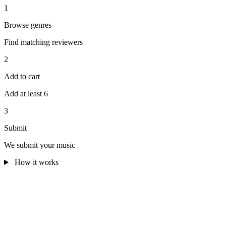
1
Browse genres
Find matching reviewers
2
Add to cart
Add at least 6
3
Submit
We submit your music
How it works