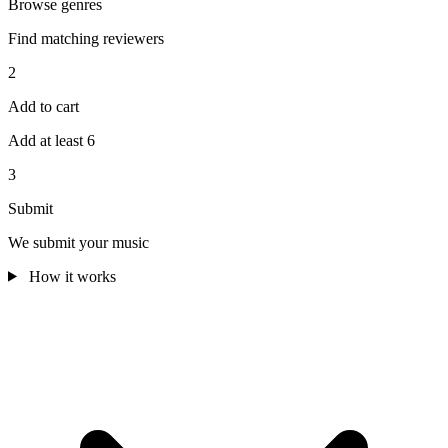
Browse genres
Find matching reviewers
2
Add to cart
Add at least 6
3
Submit
We submit your music
How it works