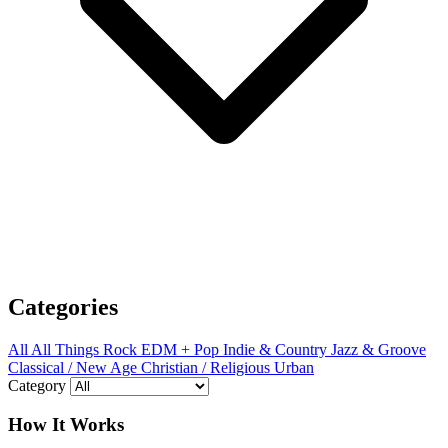
Categories
All
All Things Rock
EDM + Pop
Indie & Country
Jazz & Groove
Classical / New Age
Christian / Religious
Urban
Category
How It Works