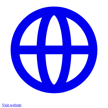
Visit website