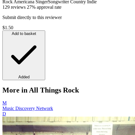
Rock
Americana
SingerSongwriter
Country
Indie
129 reviews
27% approval rate
Submit directly to this reviewer
$1.50
Add to basket
Added
More in All Things Rock
M
Music Discovery Network
D