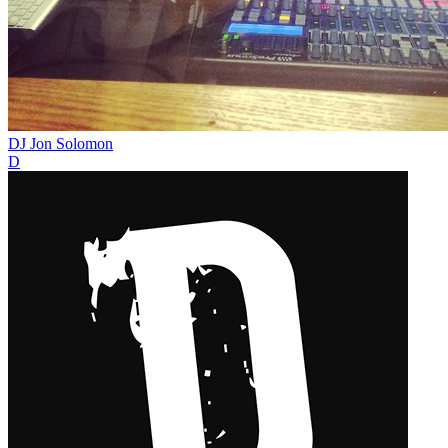
DJ Jon Solomon
D