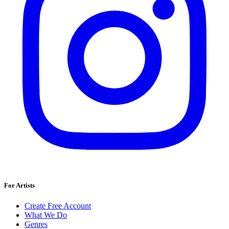
For Artists
Create Free Account
What We Do
Genres