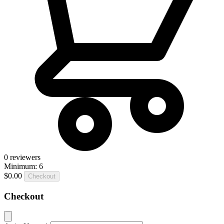
0
reviewers
Minimum: 6
$0.00
Checkout
Checkout