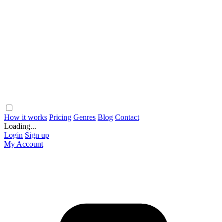
How it works
Pricing
Genres
Blog
Contact
Loading...
Login
Sign up
My Account