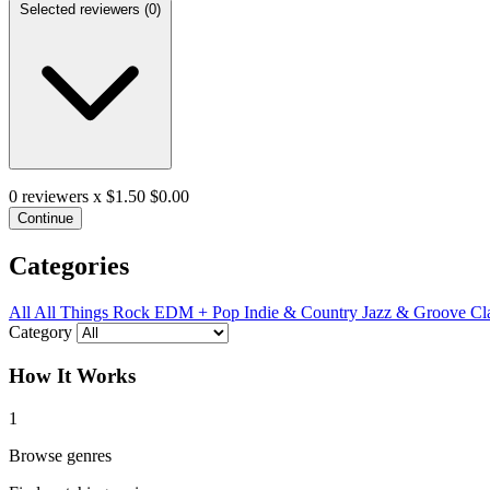
Selected reviewers (
0
)
0
reviewers x $1.50
$0.00
Continue
Categories
All
All Things Rock
EDM + Pop
Indie & Country
Jazz & Groove
Cl
Category
How It Works
1
Browse genres