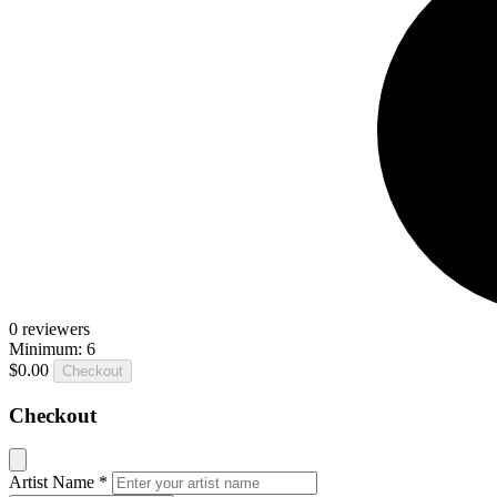
0
reviewers
Minimum: 6
$0.00
Checkout
Checkout
Artist Name
*