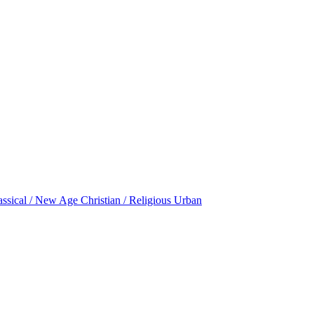
assical / New Age
Christian / Religious
Urban