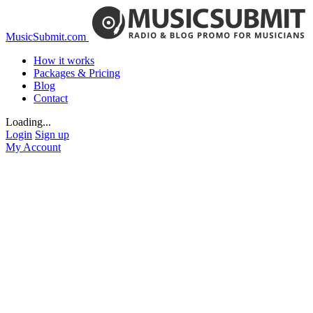
MusicSubmit.com
How it works
Packages & Pricing
Blog
Contact
Loading...
Login
Sign up
My Account