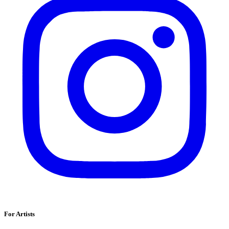
For Artists