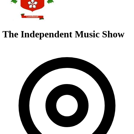
The Independent Music Show