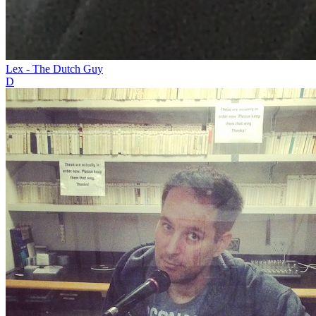
Lex - The Dutch Guy
D