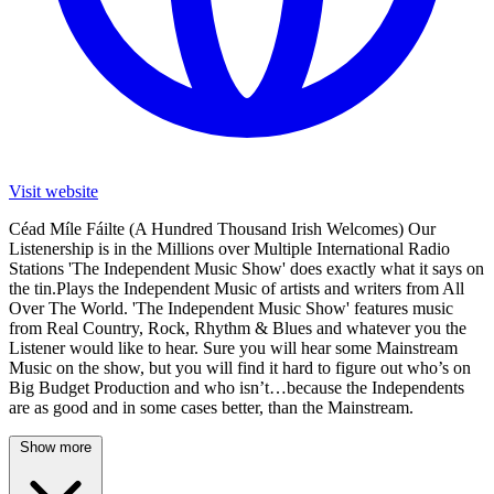
Visit website
Céad Míle Fáilte (A Hundred Thousand Irish Welcomes) Our
Listenership is in the Millions over Multiple International Radio
Stations 'The Independent Music Show' does exactly what it says on
the tin.Plays the Independent Music of artists and writers from All
Over The World. 'The Independent Music Show' features music
from Real Country, Rock, Rhythm & Blues and whatever you the
Listener would like to hear. Sure you will hear some Mainstream
Music on the show, but you will find it hard to figure out who’s on
Big Budget Production and who isn’t…because the Independents
are as good and in some cases better, than the Mainstream.
Show more