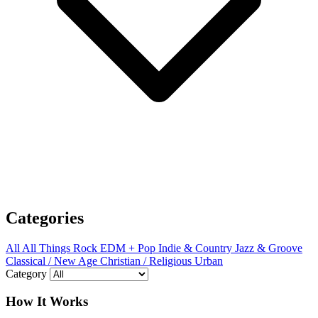
Categories
All
All Things Rock
EDM + Pop
Indie & Country
Jazz & Groove
Classical / New Age
Christian / Religious
Urban
Category
How It Works