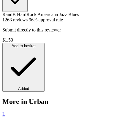
RandB
HardRock
Americana
Jazz
Blues
1263 reviews
96% approval rate
Submit directly to this reviewer
$1.50
Add to basket
Added
More in Urban
L