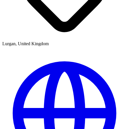
Lurgan, United Kingdom