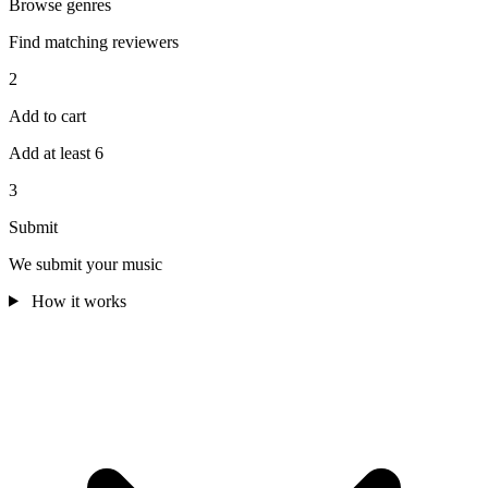
Browse genres
Find matching reviewers
2
Add to cart
Add at least 6
3
Submit
We submit your music
How it works