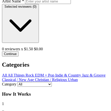
Artist Name
*
Selected reviewers (
0
)
0
reviewers x $1.50
$0.00
Continue
Categories
All
All Things Rock
EDM + Pop
Indie & Country
Jazz & Groove
Classical / New Age
Christian / Religious
Urban
Category
How It Works
1