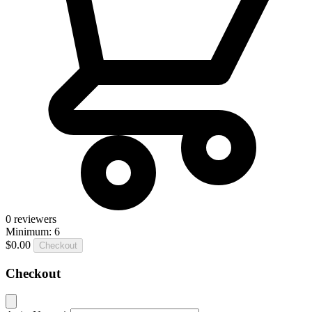
0
reviewers
Minimum: 6
$0.00
Checkout
Checkout