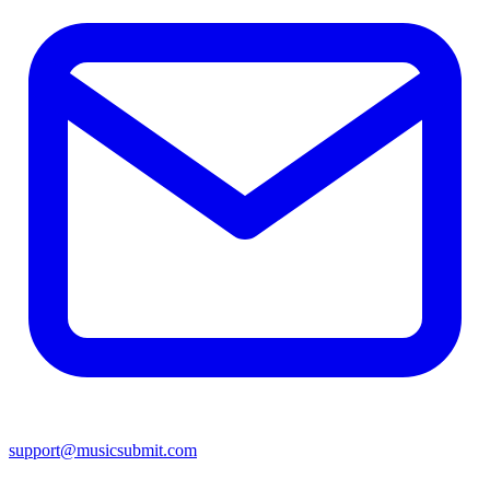
support@musicsubmit.com