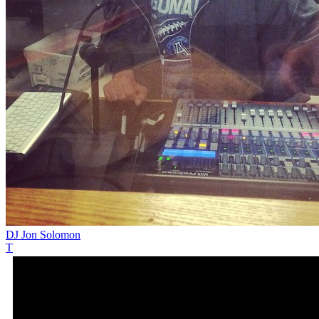
DJ Jon Solomon
T