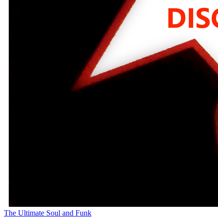
The Ultimate Soul and Funk