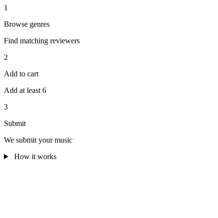
1
Browse genres
Find matching reviewers
2
Add to cart
Add at least 6
3
Submit
We submit your music
How it works