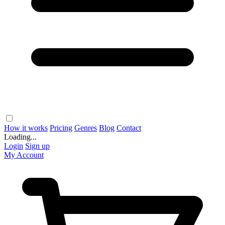
How it works
Pricing
Genres
Blog
Contact
Loading...
Login
Sign up
My Account