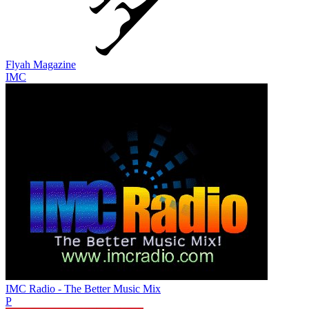
Flyah Magazine
IMC
IMC Radio - The Better Music Mix
P