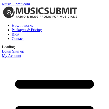
MusicSubmit.com
How it works
Packages & Pricing
Blog
Contact
Loading...
Login
Sign up
My Account