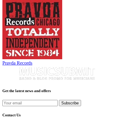
Pravda Records
Get the latest news and offers
Subscribe
Contact Us