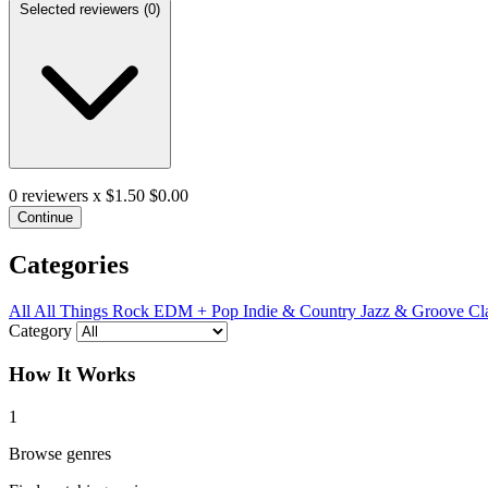
Selected reviewers (
0
)
0
reviewers x $1.50
$0.00
Continue
Categories
All
All Things Rock
EDM + Pop
Indie & Country
Jazz & Groove
Cl
Category
How It Works
1
Browse genres