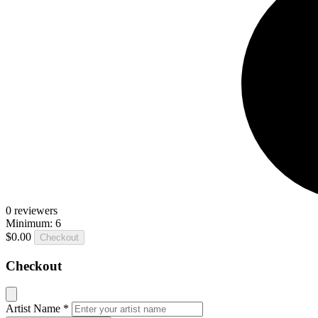
0
reviewers
Minimum: 6
$0.00
Checkout
Checkout
Artist Name
*