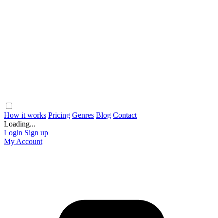
How it works
Pricing
Genres
Blog
Contact
Loading...
Login
Sign up
My Account