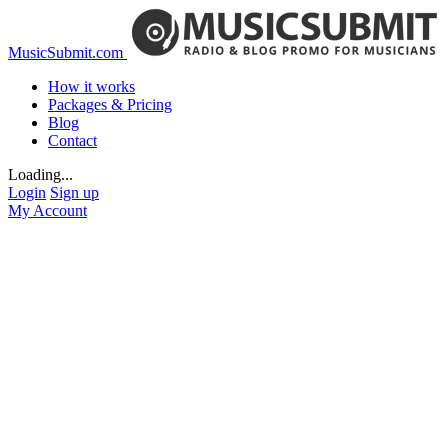
MusicSubmit.com
How it works
Packages & Pricing
Blog
Contact
Loading...
Login
Sign up
My Account