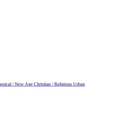
assical / New Age
Christian / Religious
Urban