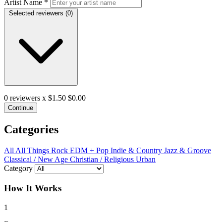
Artist Name
*
Selected reviewers (
0
)
0
reviewers x $1.50
$0.00
Continue
Categories
All
All Things Rock
EDM + Pop
Indie & Country
Jazz & Groove
Classical / New Age
Christian / Religious
Urban
Category
How It Works
1