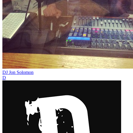
DJ Jon Solomon
D