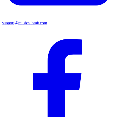
support@musicsubmit.com