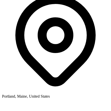
Portland, Maine, United States