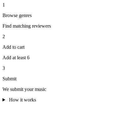
1
Browse genres
Find matching reviewers
2
Add to cart
Add at least 6
3
Submit
We submit your music
How it works