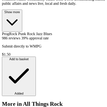
public affairs and news live, local and fresh daily.
Show more
ProgRock
Punk
Rock
Jazz
Blues
986 reviews
39% approval rate
Submit directly to WMPG
$1.50
Add to basket
Added
More in All Things Rock