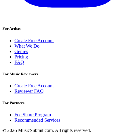
For Artists
Create Free Account
What We Do
Genres
Pricing
FAQ
For Music Reviewers
Create Free Account
Reviewer FAQ
For Partners
Fee Share Program
Recommended Services
© 2026 MusicSubmit.com. All rights reserved.