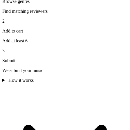
Browse genres
Find matching reviewers
2
Add to cart
Add at least 6
3
Submit
We submit your music
How it works