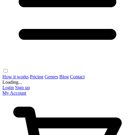
How it works
Pricing
Genres
Blog
Contact
Loading...
Login
Sign up
My Account