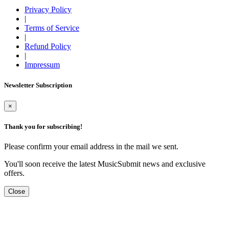
Privacy Policy
|
Terms of Service
|
Refund Policy
|
Impressum
Newsletter Subscription
×
Thank you for subscribing!
Please confirm your email address in the mail we sent.
You'll soon receive the latest MusicSubmit news and exclusive
offers.
Close