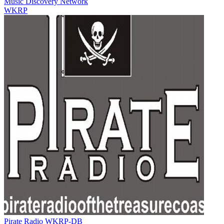
Music Discovery Network
WKRP
Pirate Radio WKRP-DB