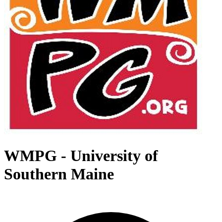
WMPG - University of
Southern Maine