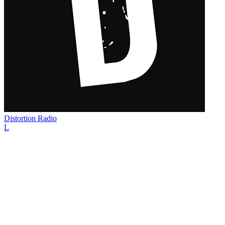
Distortion Radio
L