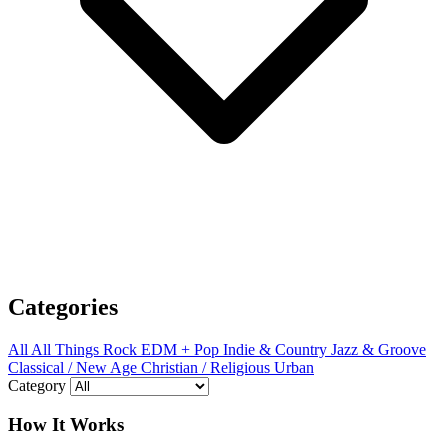
Categories
All
All Things Rock
EDM + Pop
Indie & Country
Jazz & Groove
Classical / New Age
Christian / Religious
Urban
Category
How It Works