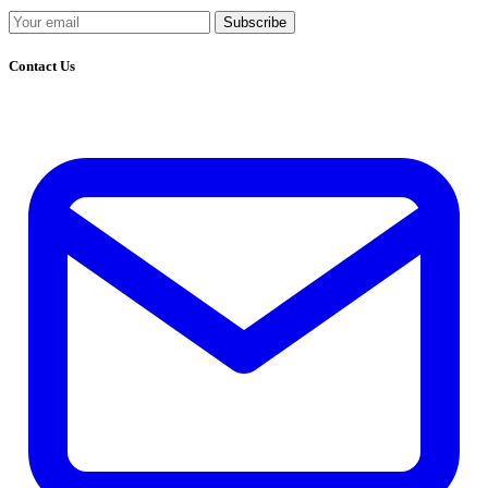
Subscribe
Contact Us