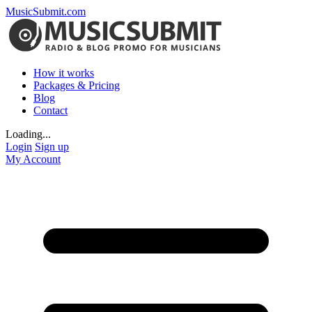
MusicSubmit.com
How it works
Packages & Pricing
Blog
Contact
Loading...
Login
Sign up
My Account