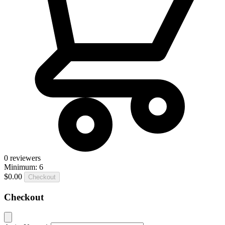
0
reviewers
Minimum: 6
$0.00
Checkout
Checkout