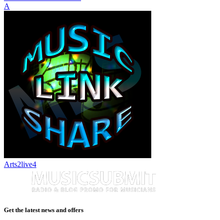
A
Arts2live4
Get the latest news and offers