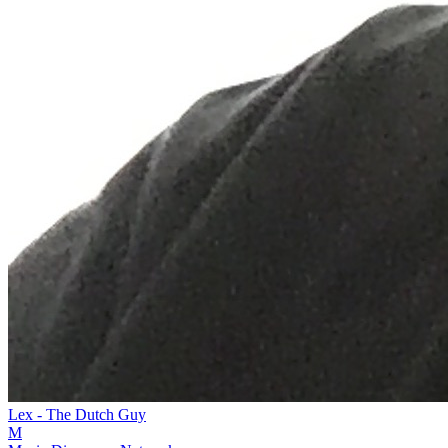
Lex - The Dutch Guy
M