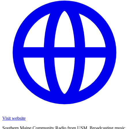
Visit website
Southern Maine Community Radio from USM. Broadcasting music,