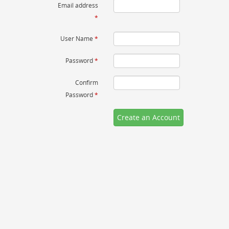
Email address
*
User Name
*
Password
*
Confirm
Password
*