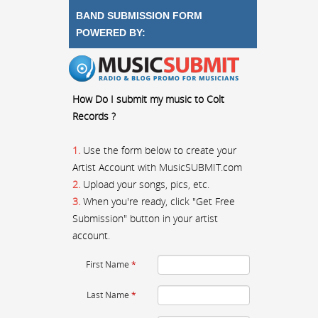
BAND SUBMISSION FORM
POWERED BY:
How Do I submit my music to Colt
Records ?
1.
Use the form below to create your
Artist Account with MusicSUBMIT.com
2.
Upload your songs, pics, etc.
3.
When you're ready, click "Get Free
Submission" button in your artist
account.
First Name
*
Last Name
*